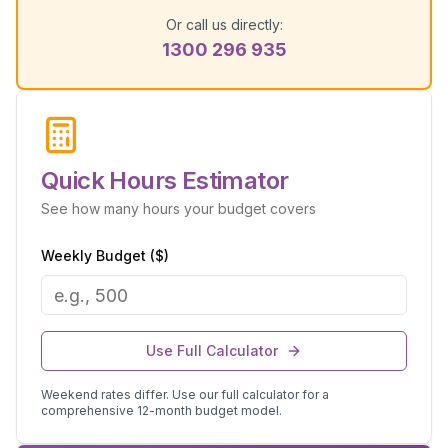
Or call us directly:
1300 296 935
Quick Hours Estimator
See how many hours your budget covers
Weekly Budget ($)
Use Full Calculator
Weekend rates differ. Use our full calculator for a
comprehensive 12-month budget model.