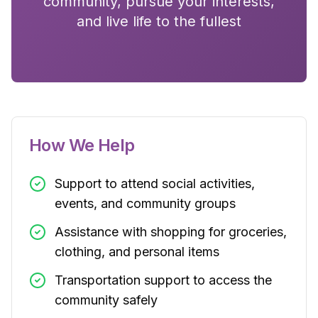
community, pursue your interests,
and live life to the fullest
How We Help
Support to attend social activities,
events, and community groups
Assistance with shopping for groceries,
clothing, and personal items
Transportation support to access the
community safely