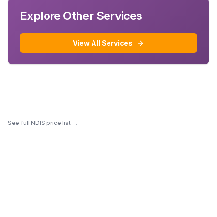
Explore Other Services
View All Services
See full NDIS price list →