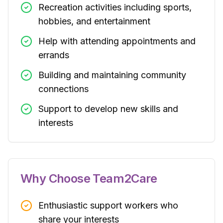
Recreation activities including sports,
hobbies, and entertainment
Help with attending appointments and
errands
Building and maintaining community
connections
Support to develop new skills and
interests
Why Choose Team2Care
Enthusiastic support workers who
share your interests