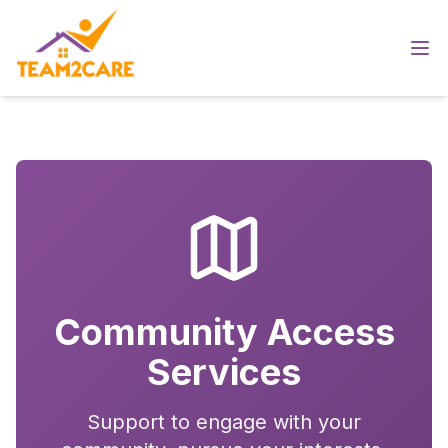
Community Access
Services
Support to engage with your