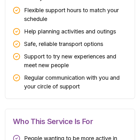
Flexible support hours to match your
schedule
Help planning activities and outings
Safe, reliable transport options
Support to try new experiences and
meet new people
Regular communication with you and
your circle of support
Who This Service Is For
People wanting to be more active in