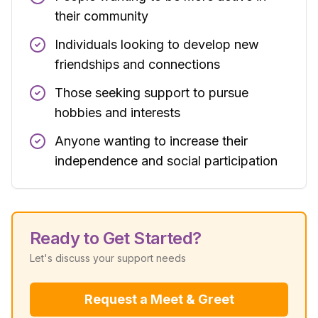
their community
Individuals looking to develop new
friendships and connections
Those seeking support to pursue
hobbies and interests
Anyone wanting to increase their
independence and social participation
Ready to Get Started?
Let's discuss your support needs
Request a Meet & Greet