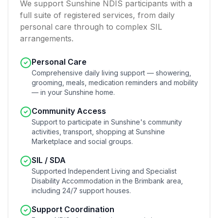
We support Sunshine NDIS participants with a
full suite of registered services, from daily
personal care through to complex SIL
arrangements.
Personal Care
Comprehensive daily living support — showering,
grooming, meals, medication reminders and mobility
— in your Sunshine home.
Community Access
Support to participate in Sunshine's community
activities, transport, shopping at Sunshine
Marketplace and social groups.
SIL / SDA
Supported Independent Living and Specialist
Disability Accommodation in the Brimbank area,
including 24/7 support houses.
Support Coordination