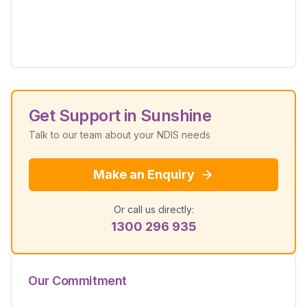
Get Support in
Sunshine
Talk to our team about your NDIS needs
Make an Enquiry
Or call us directly:
1300 296 935
Our Commitment