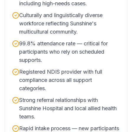
including high-needs cases.
Culturally and linguistically diverse
workforce reflecting Sunshine's
multicultural community.
99.8% attendance rate — critical for
participants who rely on scheduled
supports.
Registered NDIS provider with full
compliance across all support
categories.
Strong referral relationships with
Sunshine Hospital and local allied health
teams.
Rapid intake process — new participants