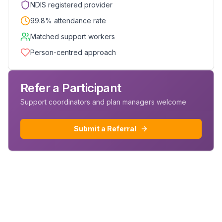
NDIS registered provider
99.8% attendance rate
Matched support workers
Person-centred approach
Refer a Participant
Support coordinators and plan managers welcome
Submit a Referral