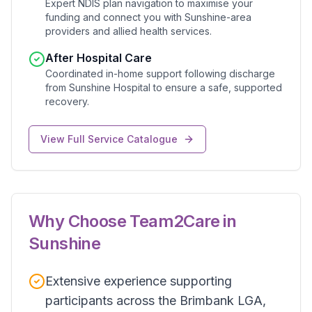
Expert NDIS plan navigation to maximise your
funding and connect you with Sunshine-area
providers and allied health services.
After Hospital Care
Coordinated in-home support following discharge
from Sunshine Hospital to ensure a safe, supported
recovery.
View Full Service Catalogue
Why Choose Team2Care in
Sunshine
Extensive experience supporting
participants across the Brimbank LGA,