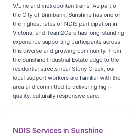
V/Line and metropolitan trains. As part of
the City of Brimbank, Sunshine has one of
the highest rates of NDIS participation in
Victoria, and Team2Care has long-standing
experience supporting participants across
this diverse and growing community. From
the Sunshine Industrial Estate edge to the
residential streets near Stony Creek, our
local support workers are familiar with the
area and committed to delivering high-
quality, culturally responsive care.
NDIS Services in
Sunshine