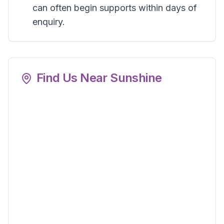
can often begin supports within days of
enquiry.
Find Us Near
Sunshine