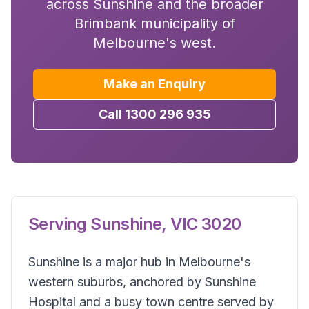
across Sunshine and the broader
Brimbank municipality of
Melbourne's west.
Make an Enquiry
Call 1300 296 935
Serving
Sunshine
,
VIC
3020
Sunshine is a major hub in Melbourne's
western suburbs, anchored by Sunshine
Hospital and a busy town centre served by