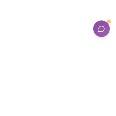
Tailored Support, Trusted Care