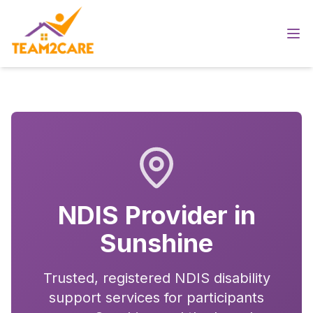
NDIS Provider in
Sunshine
Trusted, registered NDIS disability
support services for participants