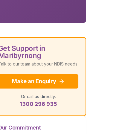
Get Support in
Maribyrnong
Talk to our team about your NDIS needs
Make an Enquiry
Or call us directly:
1300 296 935
Our Commitment