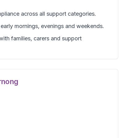
pliance across all support categories.
g early mornings, evenings and weekends.
ith families, carers and support
rnong