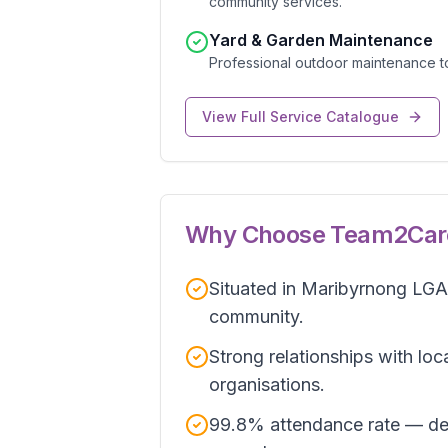
community services.
Yard & Garden Maintenance
Professional outdoor maintenance t
View Full Service Catalogue
Why Choose Team2Car
Situated in Maribyrnong LGA 
community.
Strong relationships with loc
organisations.
99.8% attendance rate — de