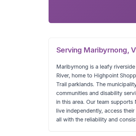
Serving
Maribyrnong
,
V
Maribyrnong is a leafy riversid
River, home to Highpoint Shopp
Trail parklands. The municipal
communities and disability se
in this area. Our team supports
live independently, access the
all with the reliability and cons