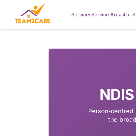
Services
Service Areas
For S
NDIS
Person-centred N
the broad