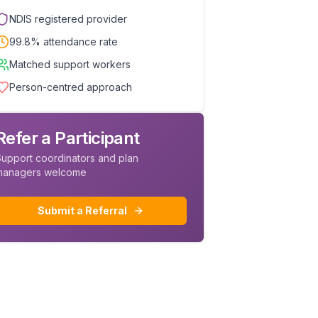
NDIS registered provider
99.8% attendance rate
Matched support workers
Person-centred approach
Refer a Participant
upport coordinators and plan
managers welcome
Submit a Referral