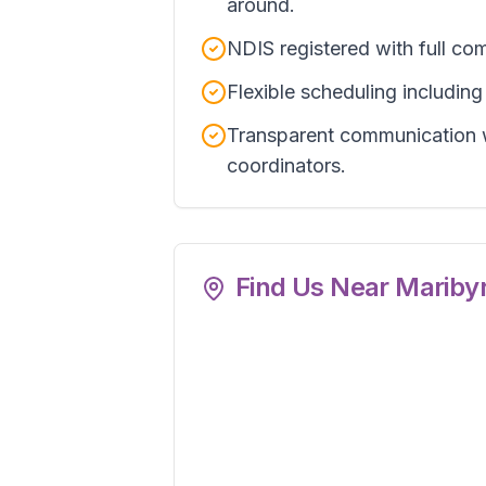
around.
NDIS registered with full com
Flexible scheduling includin
Transparent communication w
coordinators.
Find Us Near
Mariby