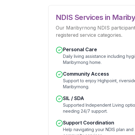
NDIS Services in
Marib
Our Maribyrnong NDIS participants 
registered service categories.
Personal Care
Daily living assistance including hy
Maribyrnong home.
Community Access
Support to enjoy Highpoint, riverside
Maribyrnong.
SIL / SDA
Supported Independent Living option
needing 24/7 support.
Support Coordination
Help navigating your NDIS plan and 