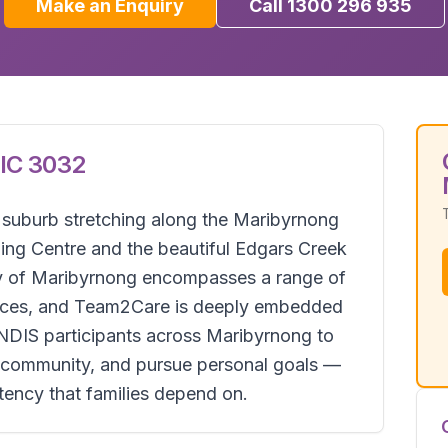
Make an Enquiry
Call 1300 296 935
IC
3032
e suburb stretching along the Maribyrnong
ing Centre and the beautiful Edgars Creek
ity of Maribyrnong encompasses a range of
rvices, and Team2Care is deeply embedded
 NDIS participants across Maribyrnong to
ir community, and pursue personal goals —
istency that families depend on.