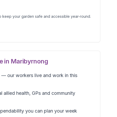
o keep your garden safe and accessible year-round.
e in
Maribyrnong
— our workers live and work in this
al allied health, GPs and community
pendability you can plan your week