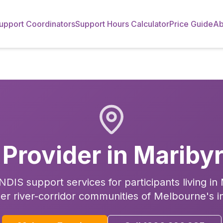
upport Coordinators
Support Hours Calculator
Price Guide
Ab
 Provider in
Mariby
DIS support services for participants living i
er river-corridor communities of Melbourne's i