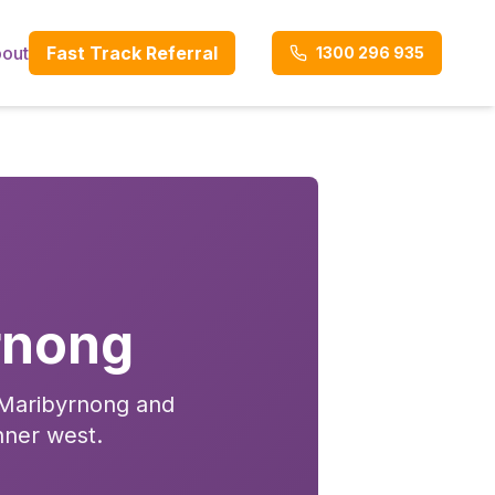
out
Fast Track Referral
1300 296 935
rnong
n Maribyrnong and
nner west.