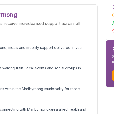
yrnong
receive individualised support across all
giene, meals and mobility support delivered in your
S
 walking trails, local events and social groups in
s within the Maribyrnong municipality for those
connecting with Maribyrnong-area allied health and