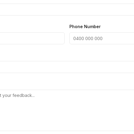
Phone Number