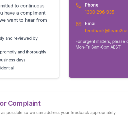
Phone
itted to continuous
1300 296 935
u have a compliment,
 we want to hear from
Email
feedback@team2ca
usly and reviewed by
For urgent matters, please c
Mon-Fri 8am-6pm AEST
 promptly and thoroughly
business days
dential
or Complaint
l as possible so we can address your feedback appropriately