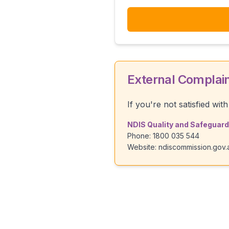
External Complai
If you're not satisfied wi
NDIS Quality and Safegua
Phone: 1800 035 544
Website: ndiscommission.gov.