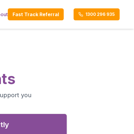
out
Fast Track Referral
1300 296 935
ts
support you
tly