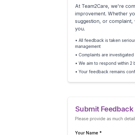
At Team2Care, we're comm
improvement. Whether yo
suggestion, or complaint,
you.
• All feedback is taken serio
management
• Complaints are investigated
• We aim to respond within 2 
• Your feedback remains confi
Submit Feedback 
Please provide as much detai
Your Name *