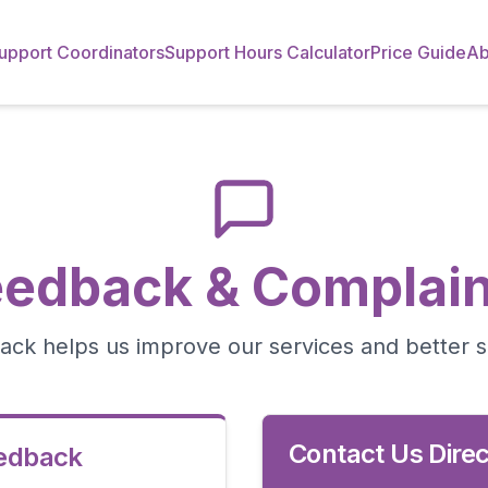
upport Coordinators
Support Hours Calculator
Price Guide
Ab
eedback & Complain
ack helps us improve our services and better 
Contact Us Direc
eedback