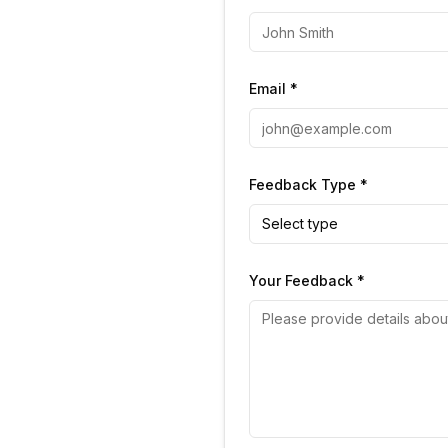
Email *
Feedback Type *
Select type
Your Feedback *