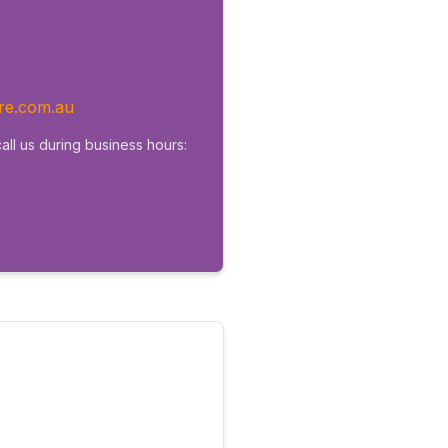
re.com.au
all us during business hours: