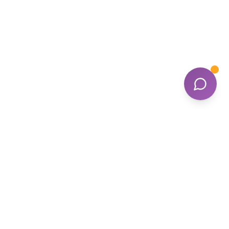
Contact Us
1300 296 935