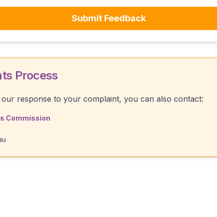
Submit Feedback
nts Process
th our response to your complaint, you can also contact:
rds Commission
au