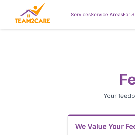
Services
Service Areas
For S
F
Your feedb
We Value Your F